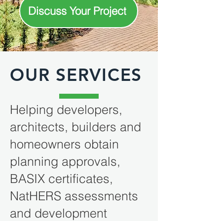
Discuss Your Project
OUR SERVICES
Helping developers,
architects, builders and
homeowners obtain
planning approvals,
BASIX certificates,
NatHERS assessments
and development