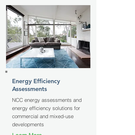
Energy Efficiency
Assessments
NCC energy assessments and
energy efficiency solutions for
commercial and mixed-use
developments