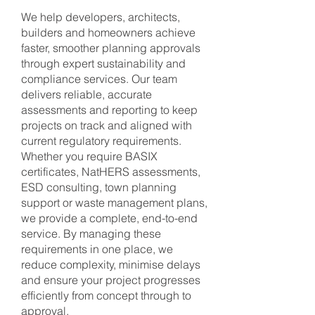
We help developers, architects,
builders and homeowners achieve
faster, smoother planning approvals
through expert sustainability and
compliance services. Our team
delivers reliable, accurate
assessments and reporting to keep
projects on track and aligned with
current regulatory requirements.
Whether you require BASIX
certificates, NatHERS assessments,
ESD consulting, town planning
support or waste management plans,
we provide a complete, end-to-end
service. By managing these
requirements in one place, we
reduce complexity, minimise delays
and ensure your project progresses
efficiently from concept through to
approval.