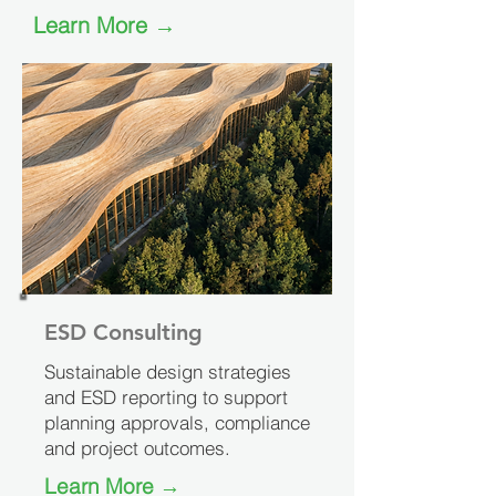
Learn More →
ESD Consulting
Sustainable design strategies
and ESD reporting to support
planning approvals, compliance
and project outcomes.
Learn More →