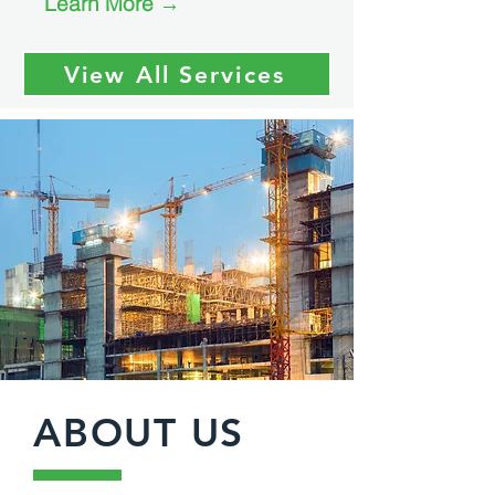
Learn More →
View All Services
ABOUT US