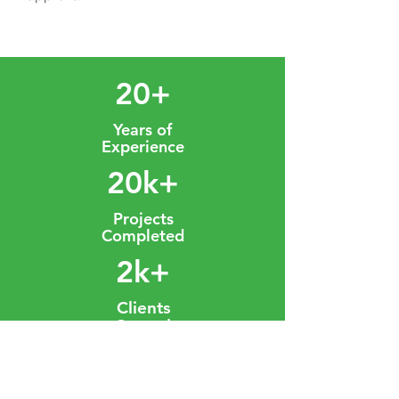
20+
Years of
Experience
20k+
Projects
Completed
2k+
Clients
Served
OUR PROJECTS