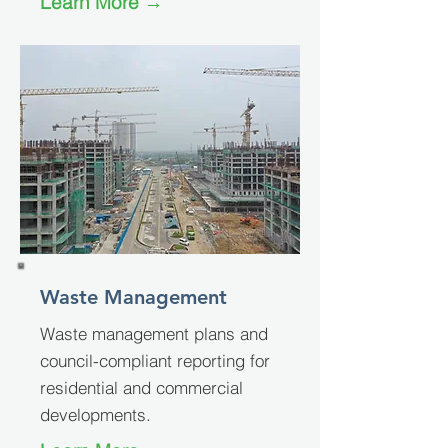
Learn More →
Waste Management
Waste management plans and
council-compliant reporting for
residential and commercial
developments.