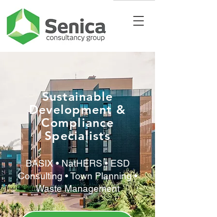
Sustainable
Development &
Compliance
Specialists
BASIX • NatHERS • ESD
Consulting • Town Planning •
Waste Management