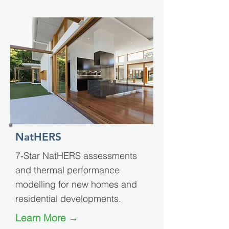
NatHERS
7‑Star NatHERS assessments
and thermal performance
modelling for new homes and
residential developments.
Learn More →