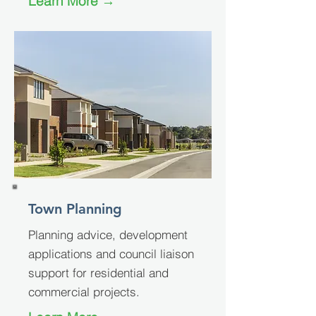
Learn More →
Town Planning
Planning advice, development
applications and council liaison
support for residential and
commercial projects.