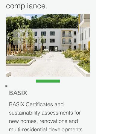
compliance.
BASIX
BASIX Certificates and
sustainability assessments for
new homes, renovations and
multi-residential developments.